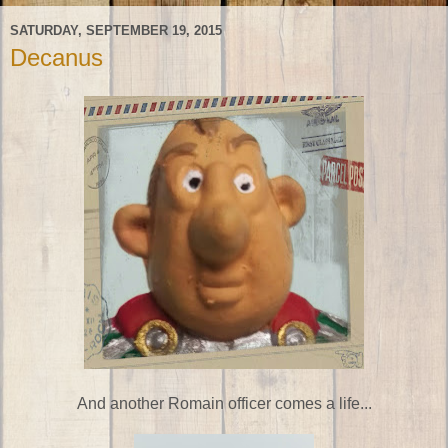
SATURDAY, SEPTEMBER 19, 2015
Decanus
And another Romain officer comes a life...