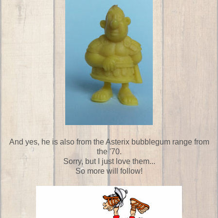
And yes, he is also from the Asterix bubblegum range from
the '70.
Sorry, but I just love them...
So more will follow!