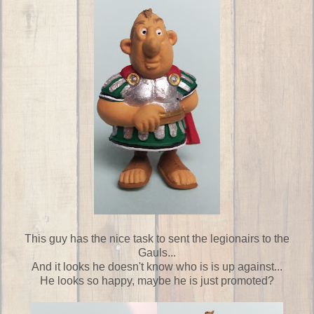
This guy has the nice task to sent the legionairs to the
Gauls...
And it looks he doesn't know who is is up against...
He looks so happy, maybe he is just promoted?