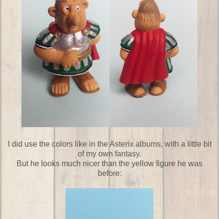
I did use the colors like in the Asterix albums, with a little bit
of my own fantasy.
But he looks much nicer than the yellow figure he was
before: