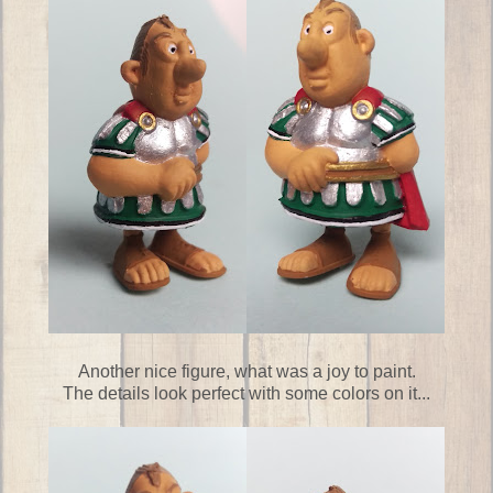
Another nice figure, what was a joy to paint.
The details look perfect with some colors on it...