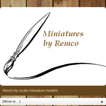
About my scale miniature models
▼